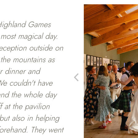
Highland Games
 most magical day.
eception outside on
 the mountains as
r dinner and
 We couldn't have
and the whole day
 at the pavilion
but also in helping
forehand. They went