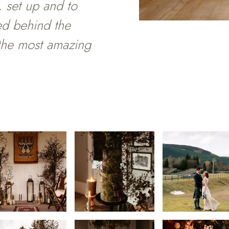
 set up and to
ed behind the
 the most amazing