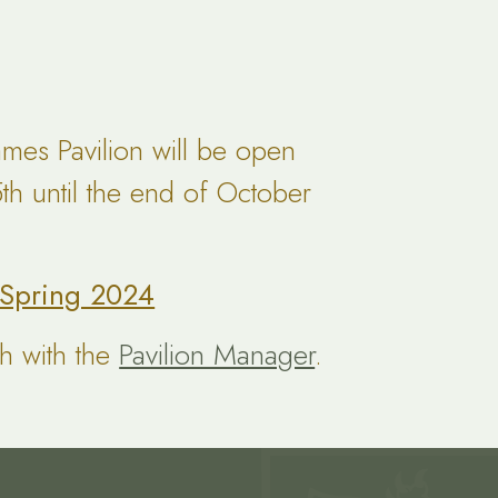
mes Pavilion will be open
h until the end of October
l Spring 2024
ch with the
Pavilion Manager
.