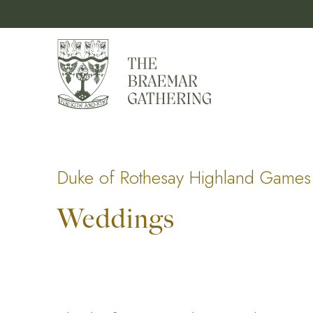
Duke of Rothesay Highland Games 
Weddings