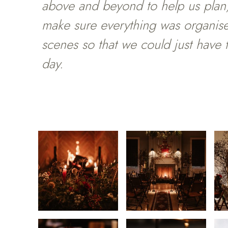
above and beyond to help us plan,
make sure everything was organis
scenes so that we could just have
day.