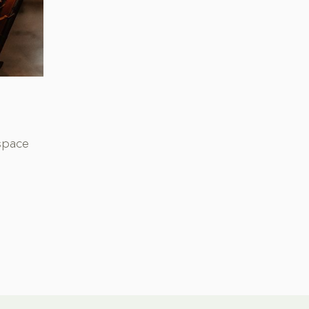
space