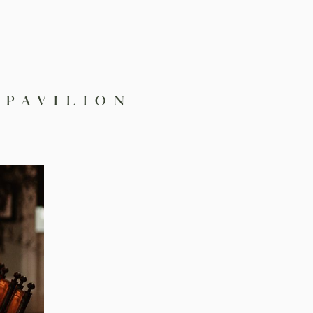
 PAVILION