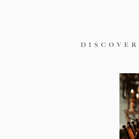
DISCOVER