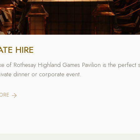
ATE HIRE
e of Rothesay Highland Games Pavilion is the perfect 
rivate dinner or corporate event.
MORE