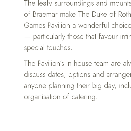
The leafy surroundings and mount
of Braemar make The Duke of Roth
Games Pavilion a wonderful choic
— particularly those that favour in
special touches.
The Pavilion’s in-house team are a
discuss dates, options and arrange
anyone planning their big day, incl
organisation of catering.