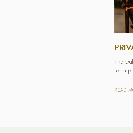
PRIV
The Duk
for a p
READ 