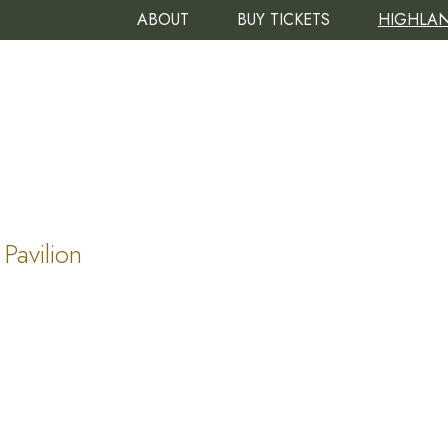
ABOUT
BUY TICKETS
HIGHLAN
Pavilion