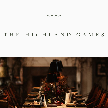
 THE HIGHLAND GAMES