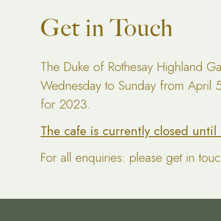
Get in Touch
The Duke of Rothesay Highland Ga
Wednesday to Sunday from April 5t
for 2023.
The cafe is currently closed unti
For all enquiries: please get in tou