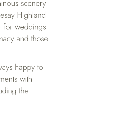
ainous scenery
esay Highland
e for weddings
timacy and those
lways happy to
ments with
uding the