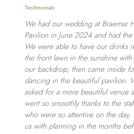
Testimonials
We had our wedding at Braemar 
Pavilion in June 2024 and had the
We were able to have our drinks r
the front lawn in the sunshine with
our backdrop, then came inside fo
dancing in the beautiful pavilion.
asked for a more beautiful venue 
went so smoothly thanks to the staff
who were so attentive on the day, 
us with planning in the months be