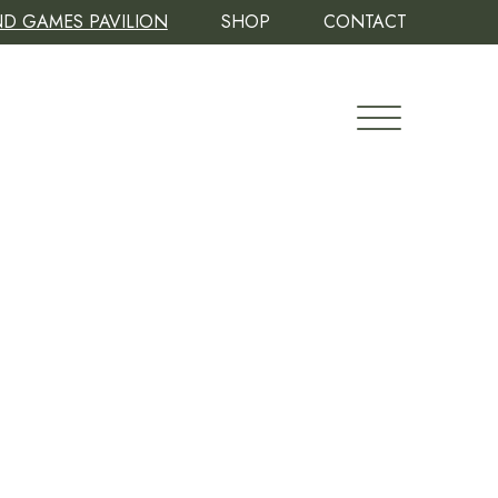
D GAMES PAVILION
SHOP
CONTACT